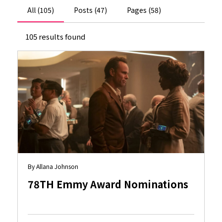
All (105)
Posts (47)
Pages (58)
105 results found
By Allana Johnson
78TH Emmy Award Nominations