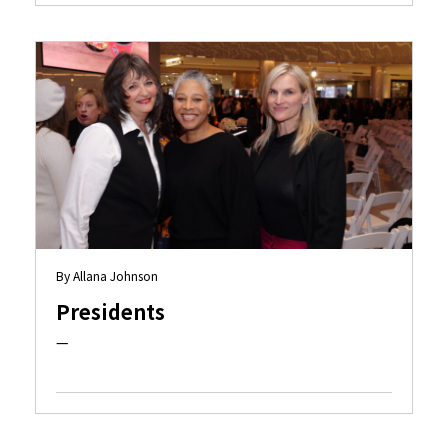
By Allana Johnson
Presidents
—