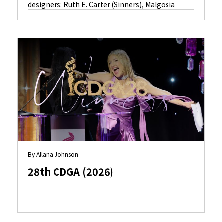
designers: Ruth E. Carter (Sinners), Malgosia
Turzanska (Hamnet), Kate Hawley (Frankenstein),
Deborah L. Scott (Avatar: Fire and Ash) and Miyako
Bellizzi (Marty Supreme).
By Allana Johnson
28th CDGA (2026)