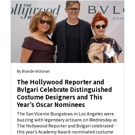
By Brande Victorian
The Hollywood Reporter and
Bvlgari Celebrate Distinguished
Costume Designers and This
Year’s Oscar Nominees
The San Vicente Bungalows in Los Angeles were
buzzing with legendary artisans on Wednesday as
The Hollywood Reporter and Bvlgari celebrated
this year’s Academy Award-nominated costume