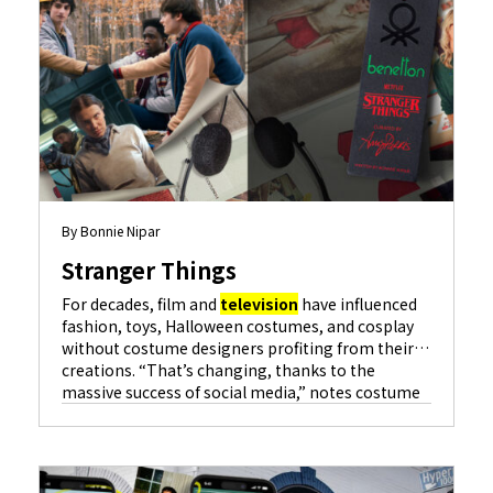
By Bonnie Nipar
Stranger Things
For decades, film and
television
have influenced
fashion, toys, Halloween costumes, and cosplay
without costume designers profiting from their
creations. “That’s changing, thanks to the
massive success of social media,” notes costume
designer Amy Parris for hit series…