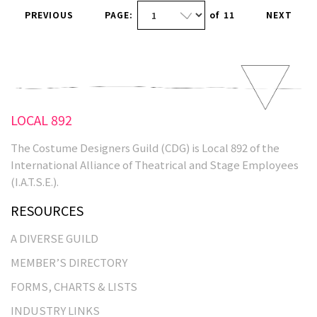
PREVIOUS
PAGE:
of
11
NEXT
LOCAL 892
The Costume Designers Guild (CDG) is Local 892 of the
International Alliance of Theatrical and Stage Employees
(I.A.T.S.E.).
RESOURCES
A DIVERSE GUILD
MEMBER’S DIRECTORY
FORMS, CHARTS & LISTS
INDUSTRY LINKS