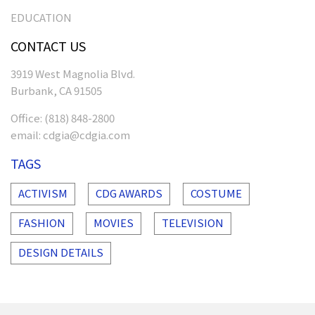
EDUCATION
CONTACT US
3919 West Magnolia Blvd.
Burbank, CA 91505
Office:
(818) 848-2800
email:
cdgia@cdgia.com
TAGS
ACTIVISM
CDG AWARDS
COSTUME
FASHION
MOVIES
TELEVISION
DESIGN DETAILS