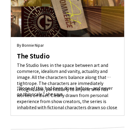
By Bonnie Nipar
The Studio
The Studio lives in the space between art and
commerce, idealism and vanity, actuality and
image. All the characters balance along that
tightrope. The characters are immediately
“None of this had been done before—and never
recognizable, particularly to anyone who has
on this scale,” she says.
worked on a set. Clearly drawn from personal
experience from show creators, the series is
inhabited with fictional characters drawn so close
to life that actual celebrity cameos fit in like
jigsaw puzzle pieces.