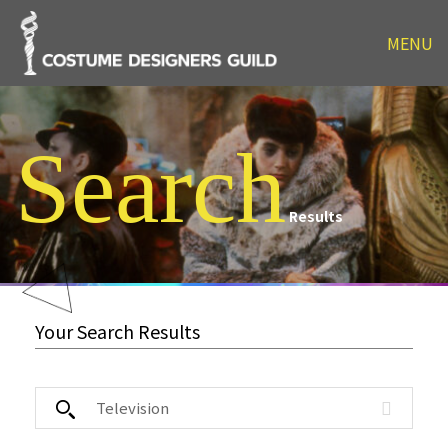
MENU
Search
Results
Your Search Results