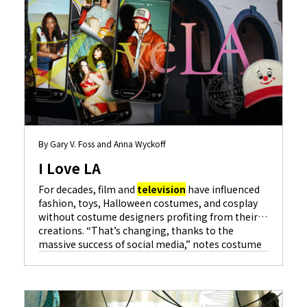
By Gary V. Foss and Anna Wyckoff
I Love LA
For decades, film and
television
have influenced
fashion, toys, Halloween costumes, and cosplay
without costume designers profiting from their
creations. “That’s changing, thanks to the
massive success of social media,” notes costume
designer Amy Parris for hit series…