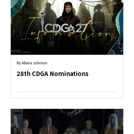
By Allana Johnson
28th CDGA Nominations