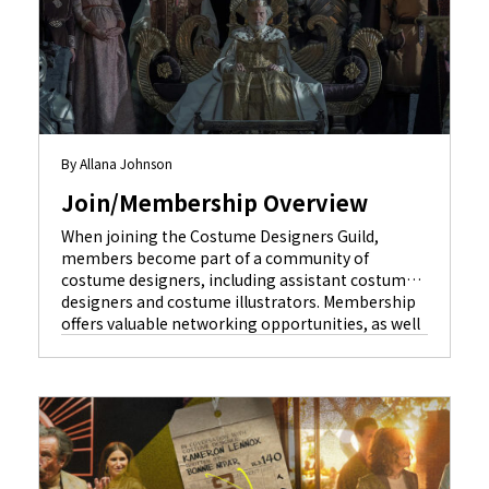
By Allana Johnson
Join/Membership Overview
When joining the Costume Designers Guild,
members become part of a community of
costume designers, including assistant costume
designers and costume illustrators. Membership
offers valuable networking opportunities, as well
as vital protections guaranteed by our union
contracts. It provides an opportunity to form
lifelong personal relationships with other artists
who share everyday livelihoods, shared interests,
[…]