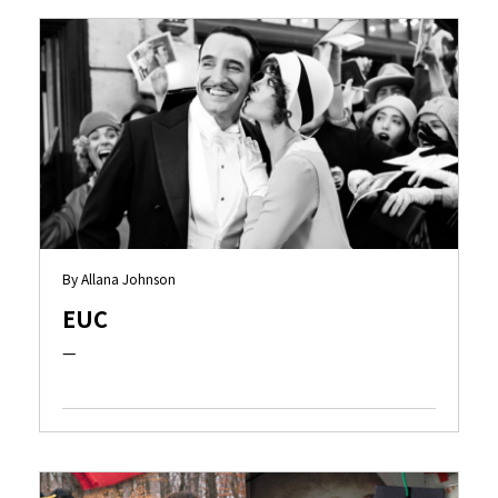
By Allana Johnson
EUC
—